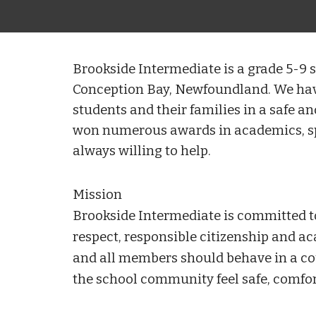
Brookside Intermediate is a grade 5-9 sc
Conception Bay, Newfoundland. We have
students and their families in a safe a
won numerous awards in academics, spor
always willing to help.
Mission
Brookside Intermediate is committed t
respect, responsible citizenship and a
and all members should behave in a co
the school community feel safe, comfo