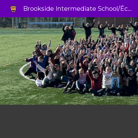
Brookside Intermediate School/École Intermédiaire Brookside
Sk