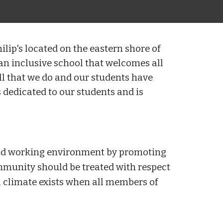
ilip's located on the eastern shore of
n inclusive school that welcomes all
all that we do and our students have
 dedicated to our students and is
 and working environment by promoting
mmunity should be treated with respect
 climate exists when all members of