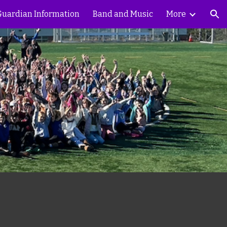
 Guardian Information
Band and Music
More
ion