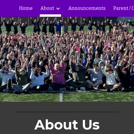
Home
About
Announcements
Parent /
ip to main content
Skip to navigat
About Us