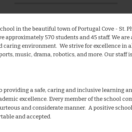
hool in the beautiful town of Portugal Cove - St. Ph
 approximately 570 students and 45 staff. We are a
nd caring environment. We strive for excellence in 
ts, music, drama, robotics, and more. Our staff is
o providing a safe, caring and inclusive learning
cademic excellence. Every member of the school co
urteous and considerate manner. A positive school
rtable and accepted.